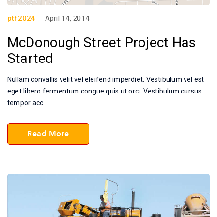
ptf2024
April 14, 2014
McDonough Street Project Has
Started
Nullam convallis velit vel eleifend imperdiet. Vestibulum vel est
eget libero fermentum congue quis ut orci. Vestibulum cursus
tempor acc.
Read More