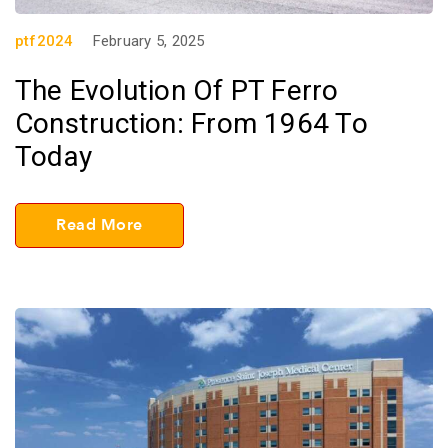
ptf2024
February 5, 2025
The Evolution Of PT Ferro
Construction: From 1964 To
Today
Read More