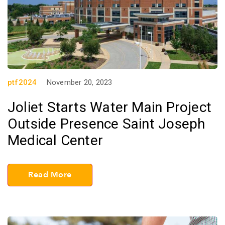
ptf2024
November 20, 2023
Joliet Starts Water Main Project
Outside Presence Saint Joseph
Medical Center
Read More