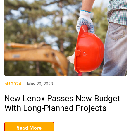
ptf2024
May 20, 2023
New Lenox Passes New Budget
With Long-Planned Projects
Read More