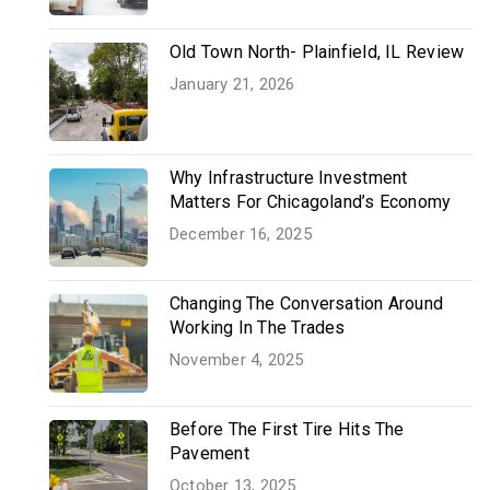
Old Town North- Plainfield, IL Review
January 21, 2026
Why Infrastructure Investment
Matters For Chicagoland’s Economy
December 16, 2025
Changing The Conversation Around
Working In The Trades
November 4, 2025
Before The First Tire Hits The
Pavement
October 13, 2025