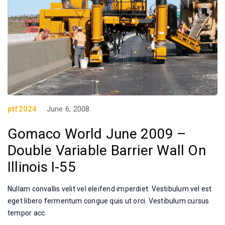
ptf2024
June 6, 2008
Gomaco World June 2009 –
Double Variable Barrier Wall On
Illinois I-55
Nullam convallis velit vel eleifend imperdiet. Vestibulum vel est
eget libero fermentum congue quis ut orci. Vestibulum cursus
tempor acc.