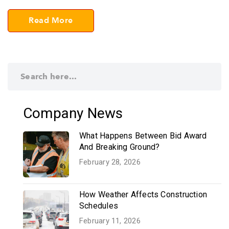
Read More
Company News
What Happens Between Bid Award
And Breaking Ground?
February 28, 2026
How Weather Affects Construction
Schedules
February 11, 2026