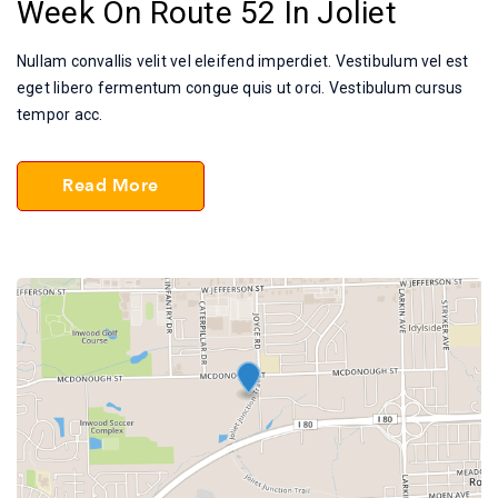
Week On Route 52 In Joliet
Nullam convallis velit vel eleifend imperdiet. Vestibulum vel est
eget libero fermentum congue quis ut orci. Vestibulum cursus
tempor acc.
Read More