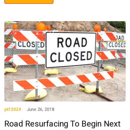
ptf2024
June 26, 2018
Road Resurfacing To Begin Next