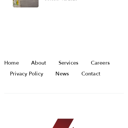
Home
About
Services
Careers
Privacy Policy
News
Contact