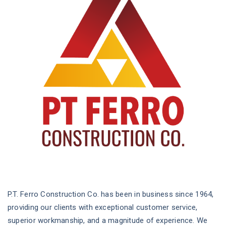
P.T. Ferro Construction Co. has been in business since 1964,
providing our clients with exceptional customer service,
superior workmanship, and a magnitude of experience. We