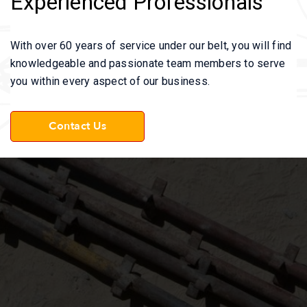
Experienced Professionals
With over 60 years of service under our belt, you will find
knowledgeable and passionate team members to serve
you within every aspect of our business.
Contact Us