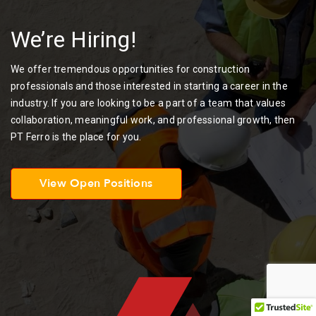
We’re Hiring!
We offer tremendous opportunities for construction
professionals and those interested in starting a career in the
industry. If you are looking to be a part of a team that values
collaboration, meaningful work, and professional growth, then
PT Ferro is the place for you.
View Open Positions