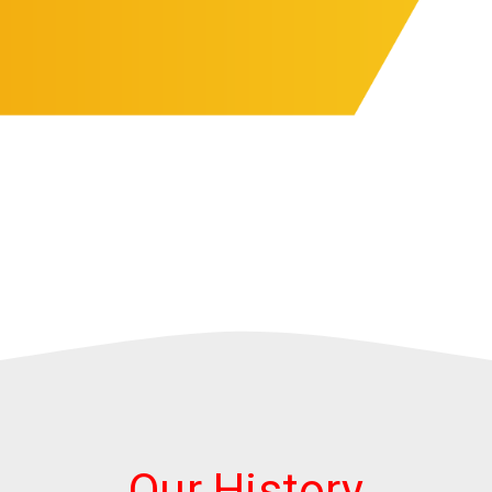
Our History