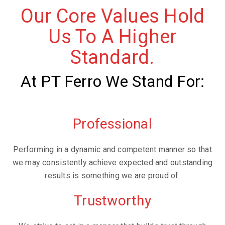
Our Core Values Hold
Us To A Higher
Standard.
At PT Ferro We Stand For:
Professional
Performing in a dynamic and competent manner so that
we may consistently achieve expected and outstanding
results is something we are proud of.
Trustworthy