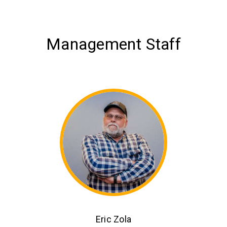
Management Staff
Eric Zola