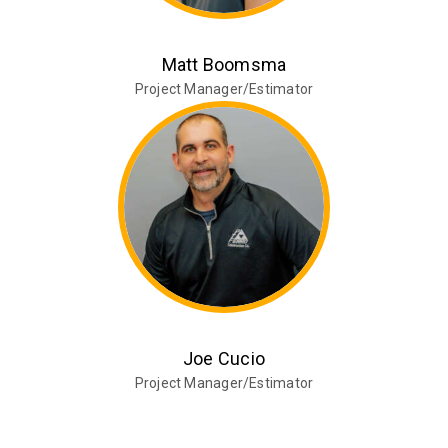
Matt Boomsma
Project Manager/Estimator
Joe Cucio
Project Manager/Estimator