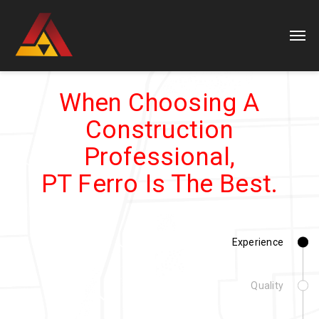
When Choosing A
Construction
Professional,
PT Ferro Is The Best.
Experience
Quality