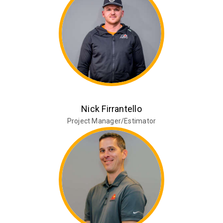
Nick Firrantello
Project Manager/Estimator