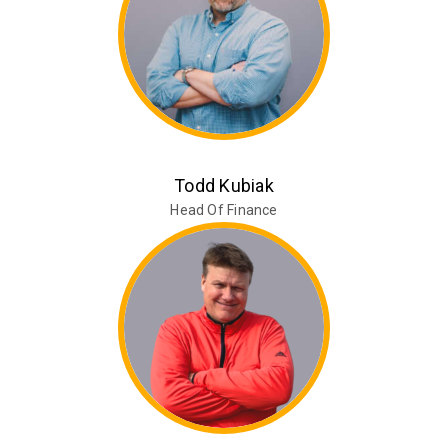
Todd Kubiak
Head Of Finance