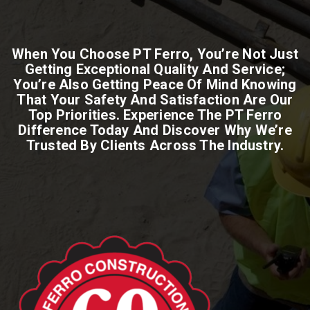
When You Choose PT Ferro, You’re Not Just
Getting Exceptional Quality And Service;
You’re Also Getting Peace Of Mind Knowing
That Your Safety And Satisfaction Are Our
Top Priorities. Experience The PT Ferro
Difference Today And Discover Why We’re
Trusted By Clients Across The Industry.