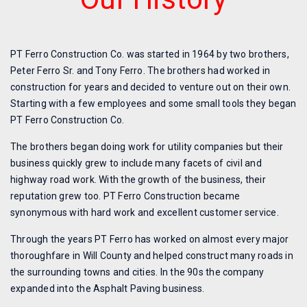
PT Ferro Construction Co. was started in 1964 by two brothers,
Peter Ferro Sr. and Tony Ferro. The brothers had worked in
construction for years and decided to venture out on their own.
Starting with a few employees and some small tools they began
PT Ferro Construction Co.
The brothers began doing work for utility companies but their
business quickly grew to include many facets of civil and
highway road work. With the growth of the business, their
reputation grew too. PT Ferro Construction became
synonymous with hard work and excellent customer service.
Through the years PT Ferro has worked on almost every major
thoroughfare in Will County and helped construct many roads in
the surrounding towns and cities. In the 90s the company
expanded into the Asphalt Paving business.