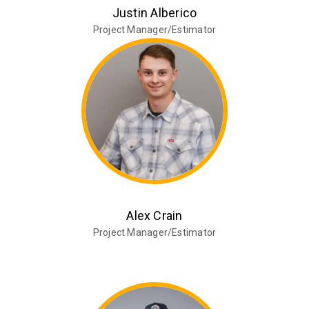
Justin Alberico
Project Manager/Estimator
Alex Crain
Project Manager/Estimator