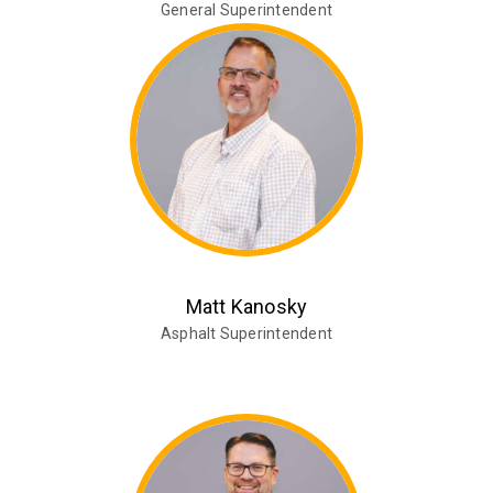
General Superintendent
Matt Kanosky
Asphalt Superintendent