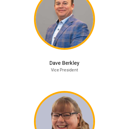
Dave Berkley
Vice President