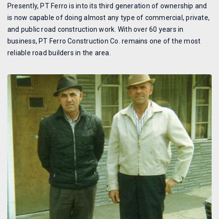
Presently, PT Ferro is into its third generation of ownership and
is now capable of doing almost any type of commercial, private,
and public road construction work. With over 60 years in
business, PT Ferro Construction Co. remains one of the most
reliable road builders in the area.