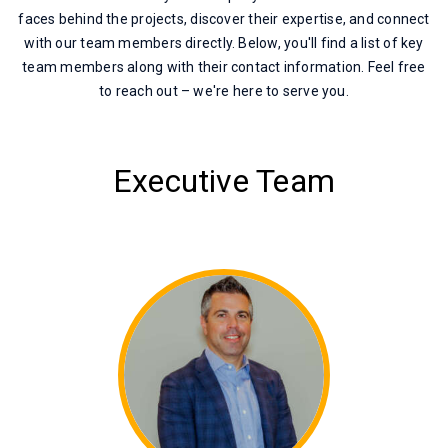
faces behind the projects, discover their expertise, and connect
with our team members directly. Below, you'll find a list of key
team members along with their contact information. Feel free
to reach out – we're here to serve you.
Executive Team