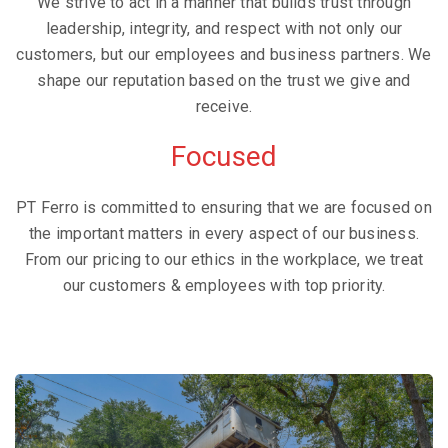
We strive to act in a manner that builds trust through
leadership, integrity, and respect with not only our
customers, but our employees and business partners. We
shape our reputation based on the trust we give and
receive.
Focused
PT Ferro is committed to ensuring that we are focused on
the important matters in every aspect of our business.
From our pricing to our ethics in the workplace, we treat
our customers & employees with top priority.