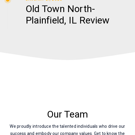
Old Town North-
Plainfield, IL Review
Our Team
We proudly introduce the talented individuals who drive our
success and embody our company values. Get to know the