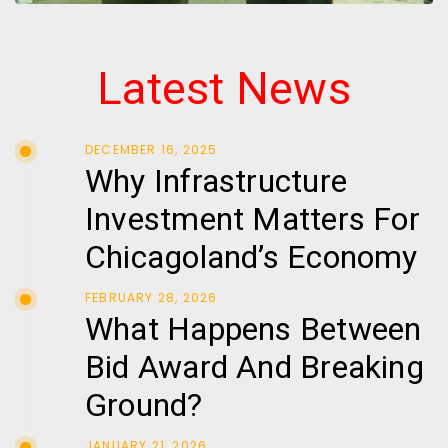
Latest News
DECEMBER 16, 2025
Why Infrastructure
Investment Matters For
Chicagoland’s Economy
FEBRUARY 28, 2026
What Happens Between
Bid Award And Breaking
Ground?
JANUARY 21, 2026