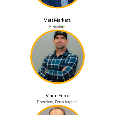
Matt Marketti
President
Vince Ferro
President, Ferro Asphalt