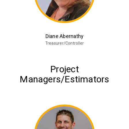
Diane Abernathy
Treasurer/Controller
Project
Managers/Estimators