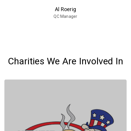
Al Roerig
QC Manager
Charities We Are Involved In