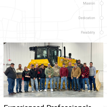
Mission
Dedication
Flexibility