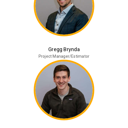
Gregg Brynda
Project Manager/Estimator