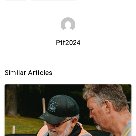
Ptf2024
Similar Articles