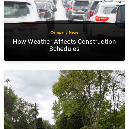
Company News
How Weather Affects Construction
Schedules