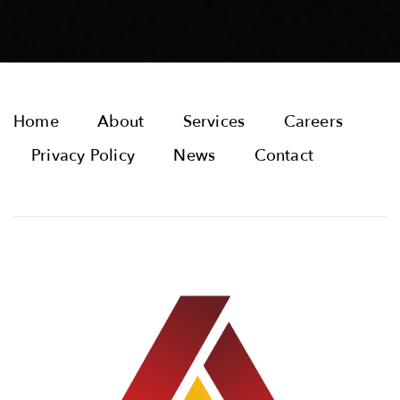
Home
About
Services
Careers
Privacy Policy
News
Contact