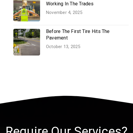
Working In The Trades
November 4, 2025
Before The First Tire Hits The
Pavement
October 13, 2025
Require Our Services?