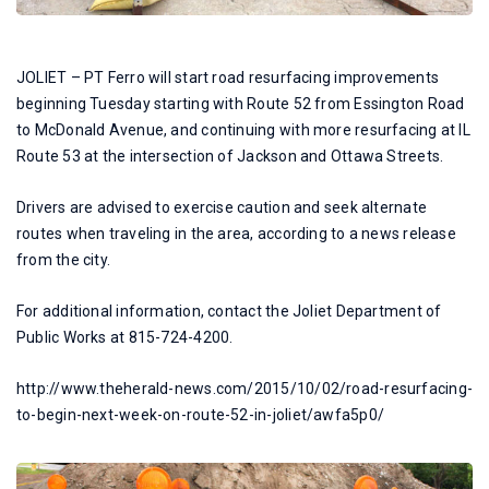
JOLIET – PT Ferro will start road resurfacing improvements
beginning Tuesday starting with Route 52 from Essington Road
to McDonald Avenue, and continuing with more resurfacing at IL
Route 53 at the intersection of Jackson and Ottawa Streets.
Drivers are advised to exercise caution and seek alternate
routes when traveling in the area, according to a news release
from the city.
For additional information, contact the Joliet Department of
Public Works at 815-724-4200.
http://www.theherald-news.com/2015/10/02/road-resurfacing-
to-begin-next-week-on-route-52-in-joliet/awfa5p0/