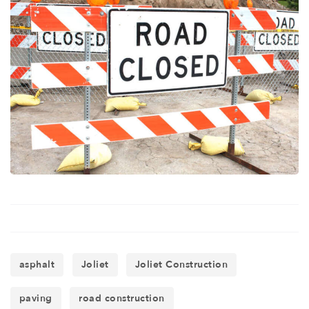
asphalt
Joliet
Joliet Construction
paving
road construction