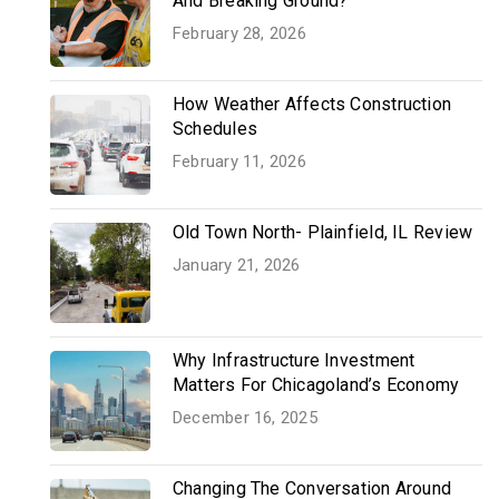
And Breaking Ground?
February 28, 2026
How Weather Affects Construction
Schedules
February 11, 2026
Old Town North- Plainfield, IL Review
January 21, 2026
Why Infrastructure Investment
Matters For Chicagoland’s Economy
December 16, 2025
Changing The Conversation Around