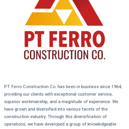
P.T. Ferro Construction Co. has been in business since 1964,
providing our clients with exceptional customer service,
superior workmanship, and a magnitude of experience. We
have grown and diversified into various facets of the
construction industry. Through this diversification of
operations, we have developed a group of knowledgeable