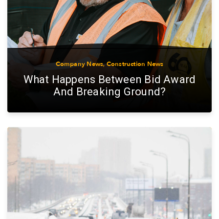
Company News
,
Construction News
What Happens Between Bid Award
And Breaking Ground?