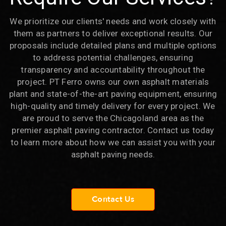
We prioritize our clients' needs and work closely with
them as partners to deliver exceptional results. Our
proposals include detailed plans and multiple options
to address potential challenges, ensuring
transparency and accountability throughout the
project. PT Ferro owns our own asphalt materials
plant and state-of-the-art paving equipment, ensuring
high-quality and timely delivery for every project. We
are proud to serve the Chicagoland area as the
premier asphalt paving contractor. Contact us today
to learn more about how we can assist you with your
asphalt paving needs.
Contact Us