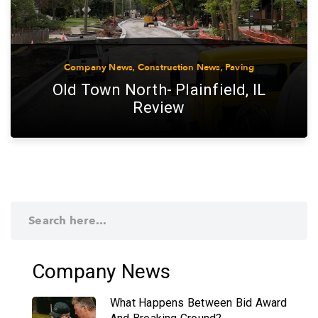
Company News
,
Construction News
,
Paving
Old Town North- Plainfield, IL
Review
Company News
What Happens Between Bid Award