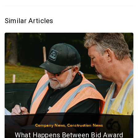
Similar Articles
Company News
,
Construction News
What Happens Between Bid Award