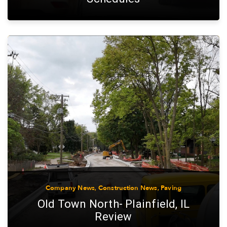
Company News
,
Construction News
,
Paving
Old Town North- Plainfield, IL
Review