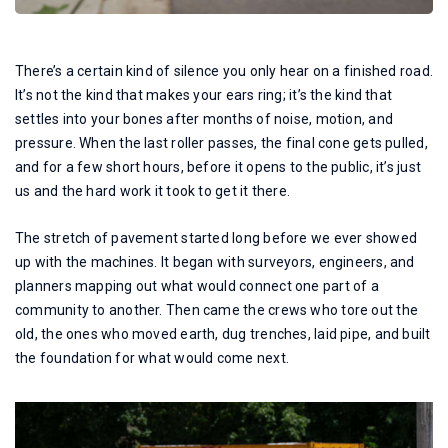
There’s a certain kind of silence you only hear on a finished road.
It’s not the kind that makes your ears ring; it’s the kind that
settles into your bones after months of noise, motion, and
pressure. When the last roller passes, the final cone gets pulled,
and for a few short hours, before it opens to the public, it’s just
us and the hard work it took to get it there.
The stretch of pavement started long before we ever showed
up with the machines. It began with surveyors, engineers, and
planners mapping out what would connect one part of a
community to another. Then came the crews who tore out the
old, the ones who moved earth, dug trenches, laid pipe, and built
the foundation for what would come next.