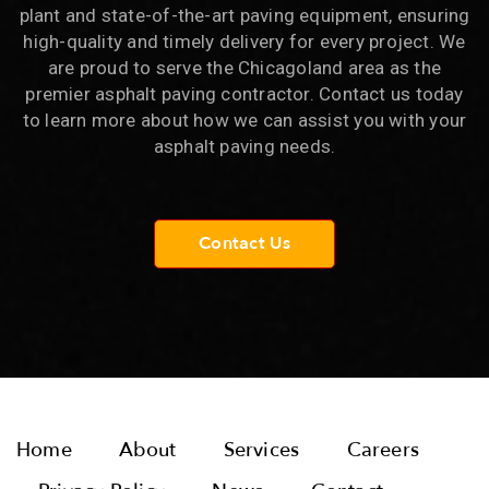
plant and state-of-the-art paving equipment, ensuring
high-quality and timely delivery for every project. We
are proud to serve the Chicagoland area as the
premier asphalt paving contractor. Contact us today
to learn more about how we can assist you with your
asphalt paving needs.
Contact Us
Home
About
Services
Careers