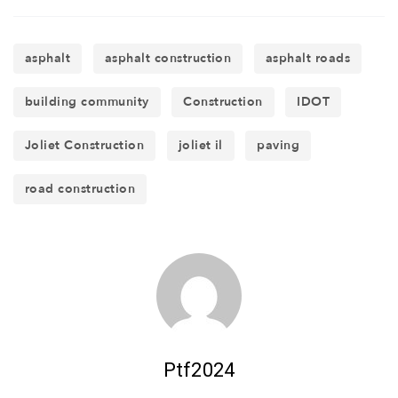
asphalt
asphalt construction
asphalt roads
building community
Construction
IDOT
Joliet Construction
joliet il
paving
road construction
Ptf2024