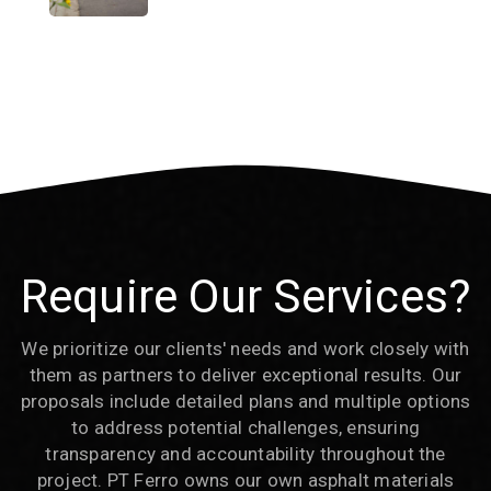
Require Our Services?
We prioritize our clients' needs and work closely with
them as partners to deliver exceptional results. Our
proposals include detailed plans and multiple options
to address potential challenges, ensuring
transparency and accountability throughout the
project. PT Ferro owns our own asphalt materials