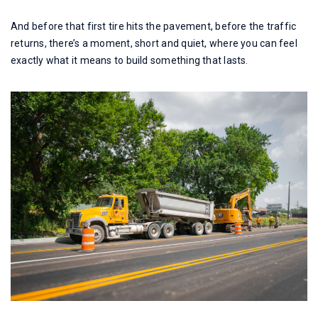
And before that first tire hits the pavement, before the traffic
returns, there’s a moment, short and quiet, where you can feel
exactly what it means to build something that lasts.