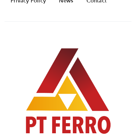
Privacy Policy
News
Contact