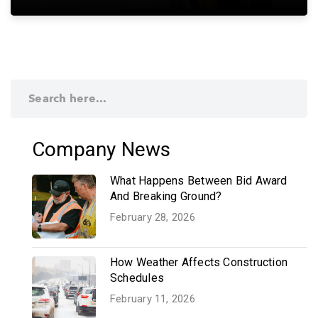
Company News
What Happens Between Bid Award
And Breaking Ground?
February 28, 2026
How Weather Affects Construction
Schedules
February 11, 2026