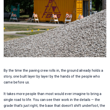
By the time the paving crew rolls in, the ground already holds a
story, one built layer by layer by the hands of the people who
came before us.
It takes more people than most would ever imagine to bring a
single road to life. You can see their work in the details — the
grade that’s just right, the base that doesn’t shift underfoot, the