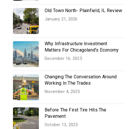
Old Town North- Plainfield, IL Review
January 21, 2026
Why Infrastructure Investment
Matters For Chicagoland’s Economy
December 16, 2025
Changing The Conversation Around
Working In The Trades
November 4, 2025
Before The First Tire Hits The
Pavement
October 13, 2025