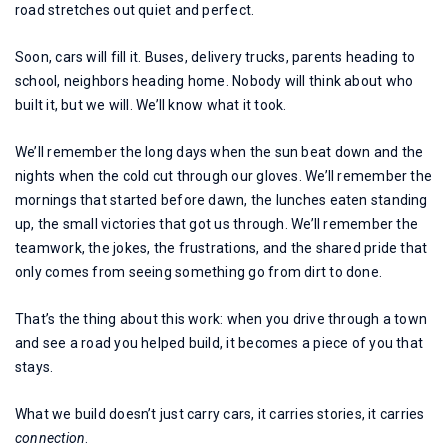
road stretches out quiet and perfect.
Soon, cars will fill it. Buses, delivery trucks, parents heading to
school, neighbors heading home. Nobody will think about who
built it, but we will. We’ll know what it took.
We’ll remember the long days when the sun beat down and the
nights when the cold cut through our gloves. We’ll remember the
mornings that started before dawn, the lunches eaten standing
up, the small victories that got us through. We’ll remember the
teamwork, the jokes, the frustrations, and the shared pride that
only comes from seeing something go from dirt to done.
That’s the thing about this work: when you drive through a town
and see a road you helped build, it becomes a piece of you that
stays.
What we build doesn’t just carry cars, it carries stories, it carries
connection
.