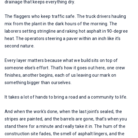
drainage that keeps everything dry.
The flaggers who keep traffic safe. The truck drivers hauling
mix from the plant in the dark hours of the morning. The
laborers setting stringline and raking hot asphalt in 90-degree
heat. The operators steering a paver within an inch like it’s
second nature.
Every layer matters because what we build sits on top of
someone else’s effort. That’s how it goes out here, one crew
finishes, another begins, each of us leaving our mark on
something bigger than ourselves.
It takes a lot of hands to bring a road and a community to life.
And when the work’s done, when the last joint’s sealed, the
stripes are painted, and the barrels are gone, that’s when you
stand there for a minute and really take it in. The hum of the
construction site fades, the smell of asphalt lingers, and the