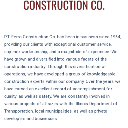
P.T. Ferro Construction Co. has been in business since 1964,
providing our clients with exceptional customer service,
superior workmanship, and a magnitude of experience. We
have grown and diversified into various facets of the
construction industry. Through this diversification of
operations, we have developed a group of knowledgeable
construction experts within our company. Over the years we
have earned an excellent record of accomplishment for
quality, as well as safety. We are constantly involved in
various projects of all sizes with the Illinois Department of
Transportation, local municipalities, as well as private
developers and businesses.