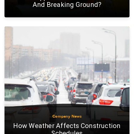
And Breaking Ground?
Company News
How Weather Affects Construction
Schedules