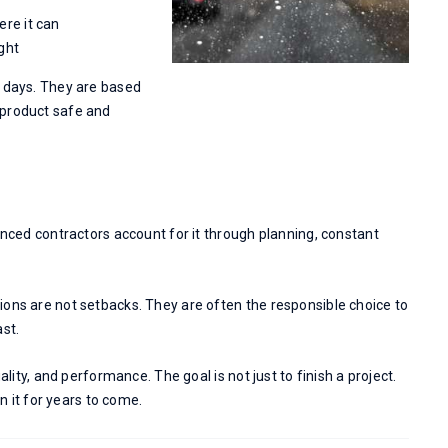
ere it can
ight
r days. They are based
 product safe and
enced contractors account for it through planning, constant
ions are not setbacks. They are often the responsible choice to
ast.
ality, and performance. The goal is not just to finish a project.
on it for years to come.