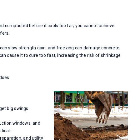
nd compacted before it cools too far; you cannot achieve
fers.
s can slow strength gain, and freezing can damage concrete
an cause it to cure too fast, increasing the risk of shrinkage
 does.
get big swings.
duction windows, and
tical.
eparation, and utility