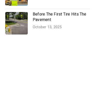
Before The First Tire Hits The
Pavement
October 13, 2025