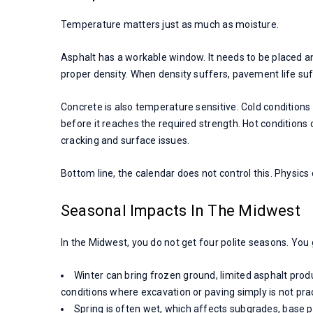
Temperature matters just as much as moisture.
Asphalt has a workable window. It needs to be placed a
proper density. When density suffers, pavement life suf
Concrete is also temperature sensitive. Cold condition
before it reaches the required strength. Hot conditions c
cracking and surface issues.
Bottom line, the calendar does not control this. Physics
Seasonal Impacts In The Midwest
In the Midwest, you do not get four polite seasons. You 
Winter can bring frozen ground, limited asphalt pro
conditions where excavation or paving simply is not prac
Spring is often wet, which affects subgrades, base pr