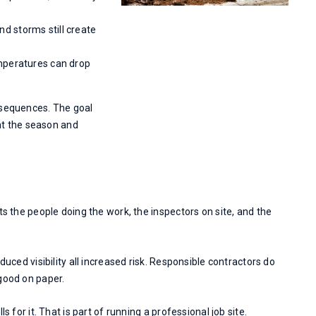
d storms still create
emperatures can drop
 sequences. The goal
ght the season and
ts the people doing the work, the inspectors on site, and the
duced visibility all increased risk. Responsible contractors do
good on paper.
s for it. That is part of running a professional job site.