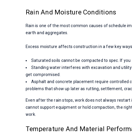
Rain And Moisture Conditions
Rain is one of the most common causes of schedule impa
earth and aggregates.
Excess moisture affects construction in a few key ways
Saturated soils cannot be compacted to spec. If you 
Standing water interferes with excavation and utility 
get compromised.
Asphalt and concrete placement require controlled c
problems that show up later as rutting, settlement, cra
Even after the rain stops, work does not always restart 
cannot support equipment or hold compaction, the right m
work.
Temperature And Material Perfor