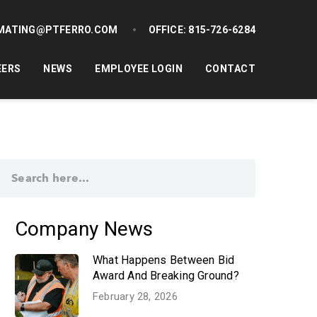
MATING@PTFERRO.COM
OFFICE:
815-726-6284
EERS
NEWS
EMPLOYEE LOGIN
CONTACT
Company News
What Happens Between Bid
Award And Breaking Ground?
February 28, 2026