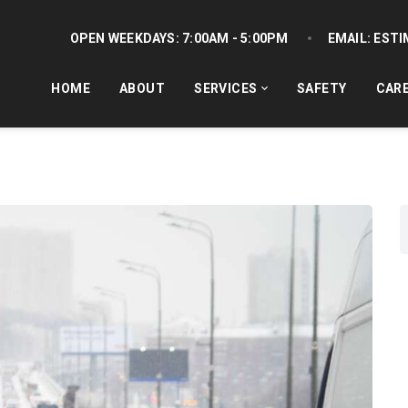
OPEN WEEKDAYS:
7:00AM - 5:00PM
EMAIL:
ESTI
HOME
ABOUT
SERVICES
SAFETY
CAR