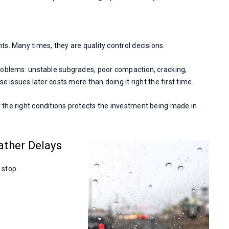
s. Many times, they are quality control decisions.
roblems: unstable subgrades, poor compaction, cracking,
e issues later costs more than doing it right the first time.
the right conditions protects the investment being made in
ather Delays
 stop.