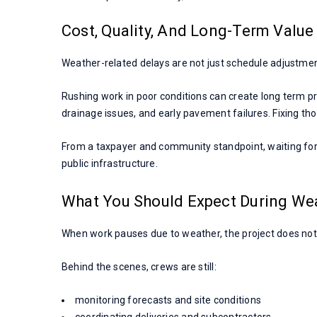
Cost, Quality, And Long-Term Value
Weather-related delays are not just schedule adjustment
Rushing work in poor conditions can create long term p
drainage issues, and early pavement failures. Fixing thos
From a taxpayer and community standpoint, waiting for 
public infrastructure.
What You Should Expect During We
When work pauses due to weather, the project does not
Behind the scenes, crews are still:
monitoring forecasts and site conditions
coordinating deliveries and subcontractors