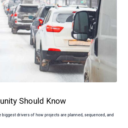
unity Should Know
the biggest drivers of how projects are planned, sequenced, and