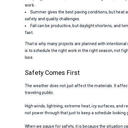
work.
Summer gives the best paving conditions, but heat an
safety and quality challenges.
Fall can be productive, but daylight shortens, and t
fast.
That is why many projects are planned with intentional
is to schedule the right work in the right season, not fi
lose.
Safety Comes First
The weather does not just affect the materials. It affec
traveling public.
High winds, lightning, extreme heat, icy surfaces, and re
not power through that just to keep a schedule looking 
When we pause for safety, it is because the situation call