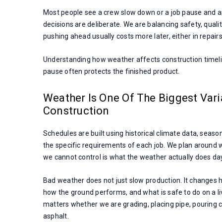
Most people see a crew slow down or a job pause and as
decisions are deliberate. We are balancing safety, quali
pushing ahead usually costs more later, either in repairs,
Understanding how weather affects construction timel
pause often protects the finished product.
Weather Is One Of The Biggest Vari
Construction
Schedules are built using historical climate data, seaso
the specific requirements of each job. We plan around 
we cannot control is what the weather actually does da
Bad weather does not just slow production. It changes
how the ground performs, and what is safe to do on a li
matters whether we are grading, placing pipe, pouring c
asphalt.