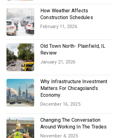
How Weather Affects
Construction Schedules
February 11, 2026
Old Town North- Plainfield, IL
Review
January 21, 2026
Why Infrastructure Investment
Matters For Chicagoland’s
Economy
December 16, 2025
Changing The Conversation
Around Working In The Trades
November 4, 2025