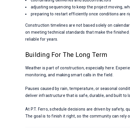
adjusting sequencing to keep the project moving, wh
preparing to restart efficiently once conditions are r
Construction timelines are not based solely on calenda
on meeting technical standards that make the finished
reliable for years.
Building For The Long Term
Weather is part of construction, especially here. Experi
monitoring, and making smart calls in the field.
Pauses caused by rain, temperature, or seasonal condit
deliver infrastructure that is safe, durable, and built to l
At P.T. Ferro, schedule decisions are driven by safety, qu
The goal is to finish it right, so the community can rely 