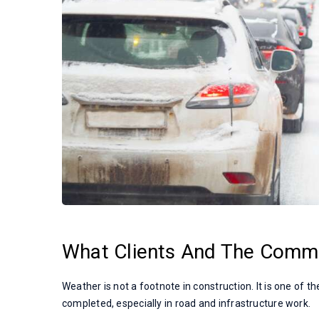
What Clients And The Comm
Weather is not a footnote in construction. It is one of 
completed, especially in road and infrastructure work.