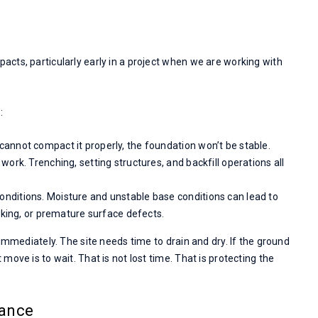
cts, particularly early in a project when we are working with
:
cannot compact it properly, the foundation won’t be stable.
work. Trenching, setting structures, and backfill operations all
onditions. Moisture and unstable base conditions can lead to
cking, or premature surface defects.
immediately. The site needs time to drain and dry. If the ground
ove is to wait. That is not lost time. That is protecting the
mance