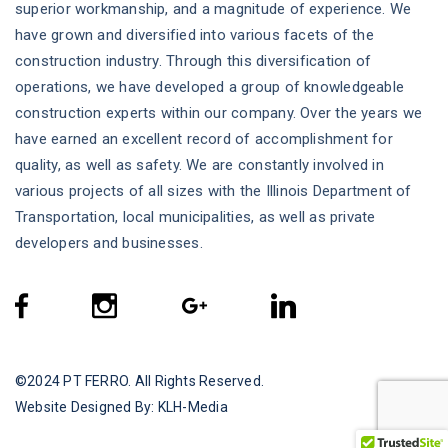
superior workmanship, and a magnitude of experience. We
have grown and diversified into various facets of the
construction industry. Through this diversification of
operations, we have developed a group of knowledgeable
construction experts within our company. Over the years we
have earned an excellent record of accomplishment for
quality, as well as safety. We are constantly involved in
various projects of all sizes with the Illinois Department of
Transportation, local municipalities, as well as private
developers and businesses.
©2024
PT FERRO
. All Rights Reserved.
Website Designed By:
KLH-Media