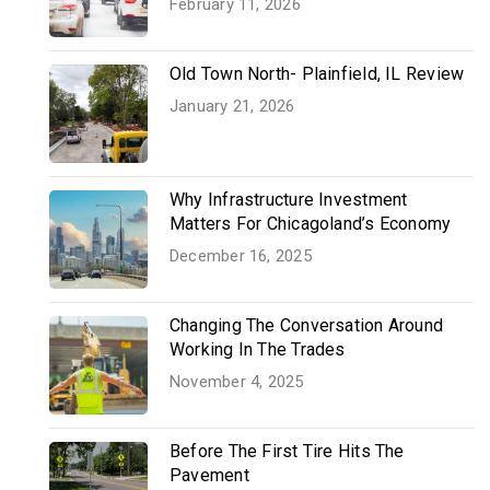
February 11, 2026
Old Town North- Plainfield, IL Review
January 21, 2026
Why Infrastructure Investment
Matters For Chicagoland’s Economy
December 16, 2025
Changing The Conversation Around
Working In The Trades
November 4, 2025
Before The First Tire Hits The
Pavement