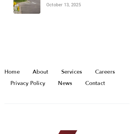
October 13, 2025
Home
About
Services
Careers
Privacy Policy
News
Contact