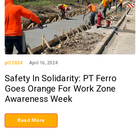
ptf2024
April 16, 2024
Safety In Solidarity: PT Ferro
Goes Orange For Work Zone
Awareness Week
Read More