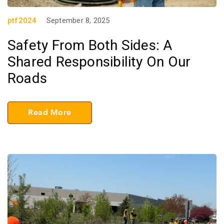
ptf2024
September 8, 2025
Safety From Both Sides: A
Shared Responsibility On Our
Roads
Read More