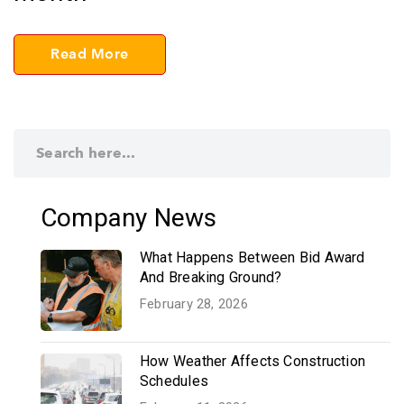
Read More
Company News
What Happens Between Bid Award
And Breaking Ground?
February 28, 2026
How Weather Affects Construction
Schedules