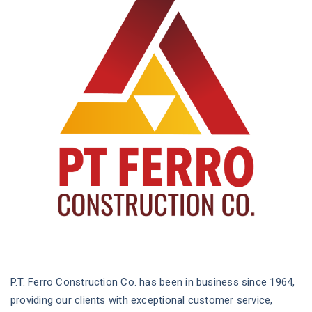
P.T. Ferro Construction Co. has been in business since 1964,
providing our clients with exceptional customer service,