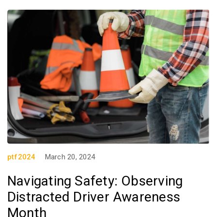
ptf2024
March 20, 2024
Navigating Safety: Observing
Distracted Driver Awareness
Month