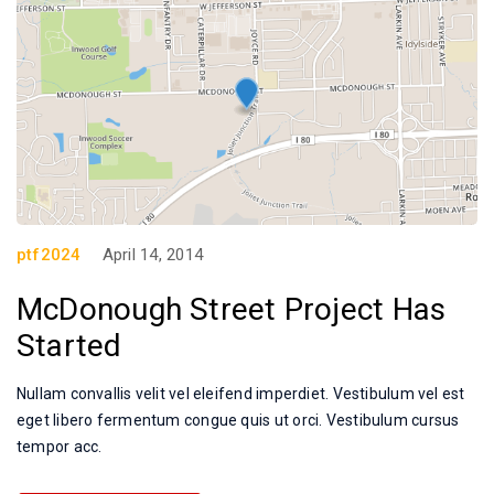
ptf2024
April 14, 2014
McDonough Street Project Has
Started
Nullam convallis velit vel eleifend imperdiet. Vestibulum vel est
eget libero fermentum congue quis ut orci. Vestibulum cursus
tempor acc.