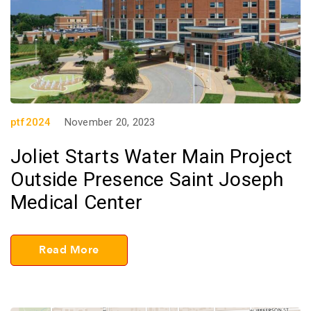
ptf2024
November 20, 2023
Joliet Starts Water Main Project
Outside Presence Saint Joseph
Medical Center
Read More