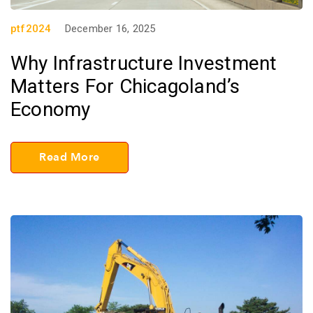
ptf2024
December 16, 2025
Why Infrastructure Investment
Matters For Chicagoland’s
Economy
Read More