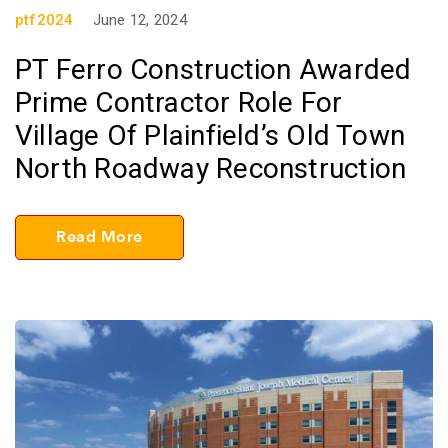
ptf2024
June 12, 2024
PT Ferro Construction Awarded
Prime Contractor Role For
Village Of Plainfield’s Old Town
North Roadway Reconstruction
Read More