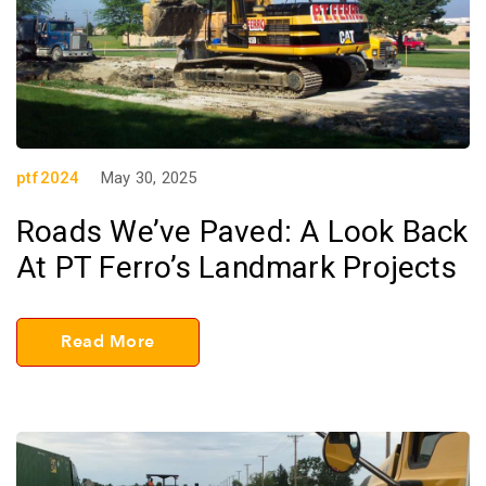
ptf2024
May 30, 2025
Roads We’ve Paved: A Look Back
At PT Ferro’s Landmark Projects
Read More