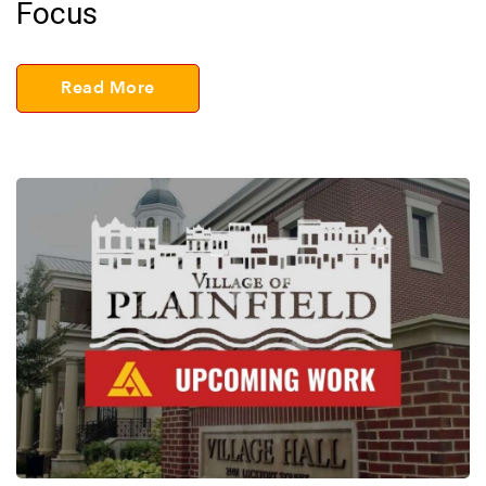
Focus
Read More