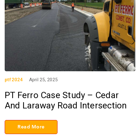
ptf2024
April 25, 2025
PT Ferro Case Study – Cedar
And Laraway Road Intersection
Read More