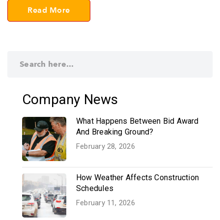
Read More
Company News
What Happens Between Bid Award
And Breaking Ground?
February 28, 2026
How Weather Affects Construction
Schedules
February 11, 2026