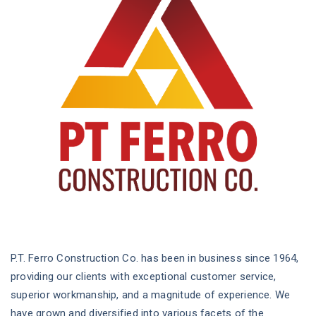
P.T. Ferro Construction Co. has been in business since 1964,
providing our clients with exceptional customer service,
superior workmanship, and a magnitude of experience. We
have grown and diversified into various facets of the