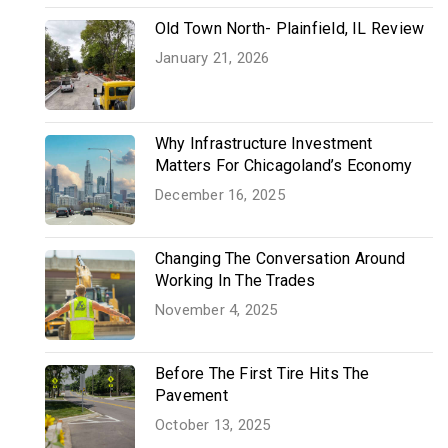
Old Town North- Plainfield, IL Review
January 21, 2026
Why Infrastructure Investment
Matters For Chicagoland’s Economy
December 16, 2025
Changing The Conversation Around
Working In The Trades
November 4, 2025
Before The First Tire Hits The
Pavement
October 13, 2025