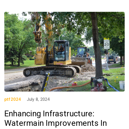
ptf2024
July 8, 2024
Enhancing Infrastructure:
Watermain Improvements In