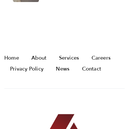
Home
About
Services
Careers
Privacy Policy
News
Contact