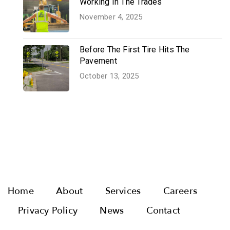
Working In The Trades
November 4, 2025
Before The First Tire Hits The
Pavement
October 13, 2025
Home
About
Services
Careers
Privacy Policy
News
Contact