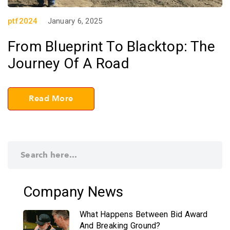
ptf2024
January 6, 2025
From Blueprint To Blacktop: The
Journey Of A Road
Read More
Company News
What Happens Between Bid Award
And Breaking Ground?