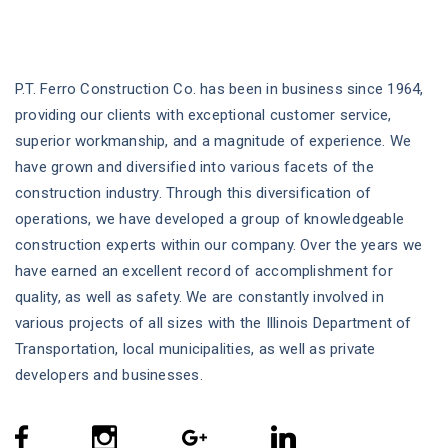
P.T. Ferro Construction Co. has been in business since 1964,
providing our clients with exceptional customer service,
superior workmanship, and a magnitude of experience. We
have grown and diversified into various facets of the
construction industry. Through this diversification of
operations, we have developed a group of knowledgeable
construction experts within our company. Over the years we
have earned an excellent record of accomplishment for
quality, as well as safety. We are constantly involved in
various projects of all sizes with the Illinois Department of
Transportation, local municipalities, as well as private
developers and businesses.