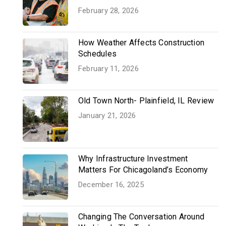
February 28, 2026
How Weather Affects Construction
Schedules
February 11, 2026
Old Town North- Plainfield, IL Review
January 21, 2026
Why Infrastructure Investment
Matters For Chicagoland’s Economy
December 16, 2025
Changing The Conversation Around