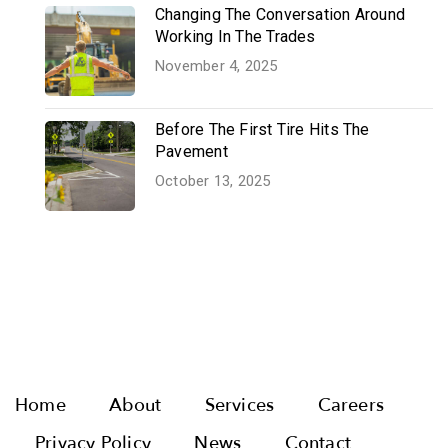
Changing The Conversation Around
Working In The Trades
November 4, 2025
Before The First Tire Hits The
Pavement
October 13, 2025
Home
About
Services
Careers
Privacy Policy
News
Contact