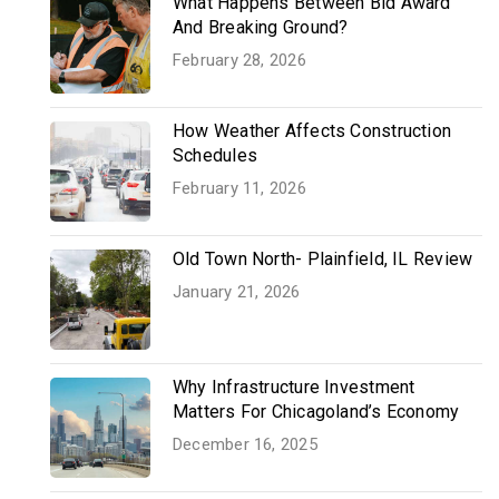
What Happens Between Bid Award
And Breaking Ground?
February 28, 2026
How Weather Affects Construction
Schedules
February 11, 2026
Old Town North- Plainfield, IL Review
January 21, 2026
Why Infrastructure Investment
Matters For Chicagoland’s Economy
December 16, 2025