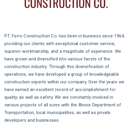
P.T. Ferro Construction Co. has been in business since 1964,
providing our clients with exceptional customer service,
superior workmanship, and a magnitude of experience. We
have grown and diversified into various facets of the
construction industry. Through this diversification of
operations, we have developed a group of knowledgeable
construction experts within our company. Over the years we
have earned an excellent record of accomplishment for
quality, as well as safety. We are constantly involved in
various projects of all sizes with the Illinois Department of
Transportation, local municipalities, as well as private
developers and businesses.