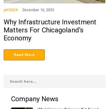
ptf2024
December 16, 2025
Why Infrastructure Investment
Matters For Chicagoland’s
Economy
Read More
Company News