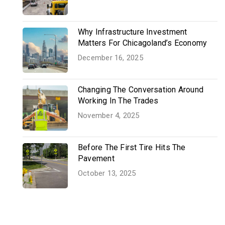
Why Infrastructure Investment
Matters For Chicagoland’s Economy
December 16, 2025
Changing The Conversation Around
Working In The Trades
November 4, 2025
Before The First Tire Hits The
Pavement
October 13, 2025