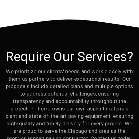
Require Our Services?
We prioritize our clients' needs and work closely with
them as partners to deliver exceptional results. Our
proposals include detailed plans and multiple options
to address potential challenges, ensuring
transparency and accountability throughout the
project. PT Ferro owns our own asphalt materials
plant and state-of-the-art paving equipment, ensuring
high-quality and timely delivery for every project. We
are proud to serve the Chicagoland area as the
premier asphalt paving contractor. Contact us today