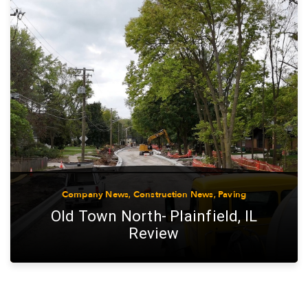
Company News
,
Construction News
,
Paving
Old Town North- Plainfield, IL
Review