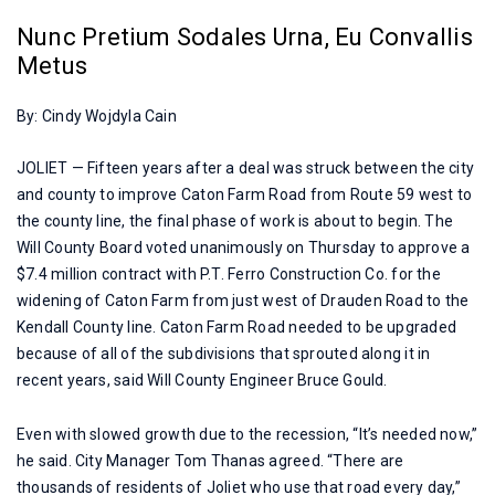
Nunc Pretium Sodales Urna, Eu Convallis
Metus
By: Cindy Wojdyla Cain
JOLIET — Fifteen years after a deal was struck between the city
and county to improve Caton Farm Road from Route 59 west to
the county line, the final phase of work is about to begin. The
Will County Board voted unanimously on Thursday to approve a
$7.4 million contract with P.T. Ferro Construction Co. for the
widening of Caton Farm from just west of Drauden Road to the
Kendall County line. Caton Farm Road needed to be upgraded
because of all of the subdivisions that sprouted along it in
recent years, said Will County Engineer Bruce Gould.
Even with slowed growth due to the recession, “It’s needed now,”
he said. City Manager Tom Thanas agreed. “There are
thousands of residents of Joliet who use that road every day,”