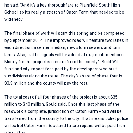
he said. “And it’s a key thoroughfare to Plainfield South High
School, so it’s really a stretch of Caton Farm that needed to be
widened.”
The final phase of work will start this spring and be completed
by September 2014. The improved road will feature two lanes in
each direction, a center median, new storm sewers and turn
lanes. Also, traffic signals will be added at major intersections.
Money for the project is coming from the county’s Build Will
fund and city impact fees paid by the developers who built
subdivisions along the route. The city’s share of phase four is
$3.9 million and the county will pay the rest.
The total cost of all four phases of the project is about $35
million to $40 million, Gould said. Once this last phase of the
roadwork is complete, jurisdiction of Caton Farm Road will be
transferred from the county to the city. That means Joliet police
will patrol Caton Farm Road and future repairs will be paid from
city coffers.