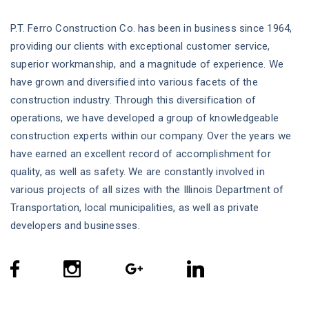
P.T. Ferro Construction Co. has been in business since 1964,
providing our clients with exceptional customer service,
superior workmanship, and a magnitude of experience. We
have grown and diversified into various facets of the
construction industry. Through this diversification of
operations, we have developed a group of knowledgeable
construction experts within our company. Over the years we
have earned an excellent record of accomplishment for
quality, as well as safety. We are constantly involved in
various projects of all sizes with the Illinois Department of
Transportation, local municipalities, as well as private
developers and businesses.