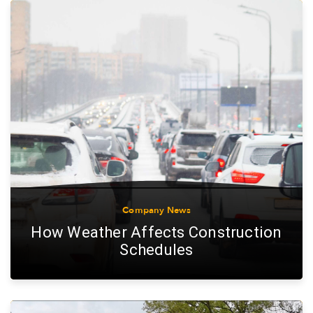
Company News
How Weather Affects Construction
Schedules