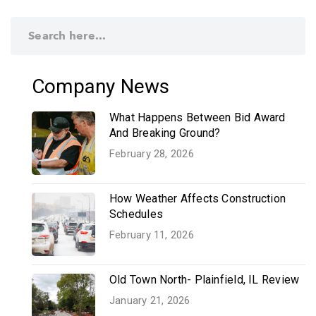
Company News
What Happens Between Bid Award
And Breaking Ground?
February 28, 2026
How Weather Affects Construction
Schedules
February 11, 2026
Old Town North- Plainfield, IL Review
January 21, 2026