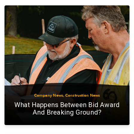
Company News
,
Construction News
What Happens Between Bid Award
And Breaking Ground?