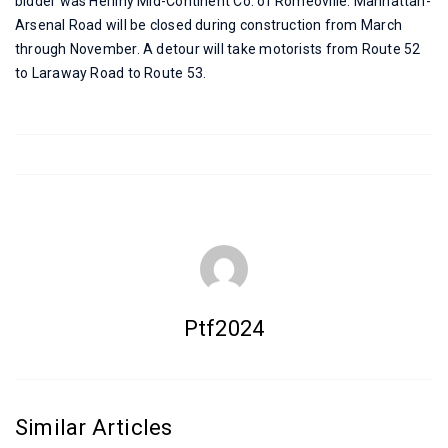
bidder was Herlihy Mid-Continent Co. of Romeoville. Manhattan-
Arsenal Road will be closed during construction from March
through November. A detour will take motorists from Route 52
to Laraway Road to Route 53.
Ptf2024
Similar Articles