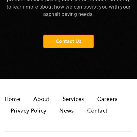
to learn more about how we can assist you with your
asphalt paving needs.
Contact Us
Home
About
Services
Careers
Privacy Policy
News
Contact