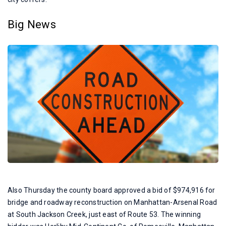
Big News
Also Thursday the county board approved a bid of $974,916 for
bridge and roadway reconstruction on Manhattan-Arsenal Road
at South Jackson Creek, just east of Route 53. The winning